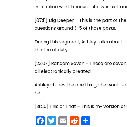
into police work because she was sick and 
[07:11] Dig Deeper – This is the part of th
questions around 3-5 of those posts.
During this segment, Ashley talks about 
the line of duty.
[22:07] Random Seven – These are seven, 
all electronically created.
Ashley shares the one thing, she would er
her.
[31:20] This or That – This is my version o
F
T
E
R
S