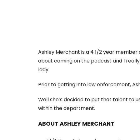
Ashley Merchant is a 4 1/2 year member o
about coming on the podcast and I really 
lady.
Prior to getting into law enforcement, Ash
Well she’s decided to put that talent to u
within the department.
ABOUT ASHLEY MERCHANT