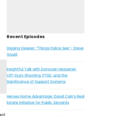
Recent Episodes
Digging Deeper: “Things Police See”- Steve
Gould
Insightful Talk with Donovan Heavener:
Off-Duty Shooting, PTSD, and the
Significance of Support Systems
Heroes Home Advantage: David Cain’s Real
Estate Initiative for Public Servants
got