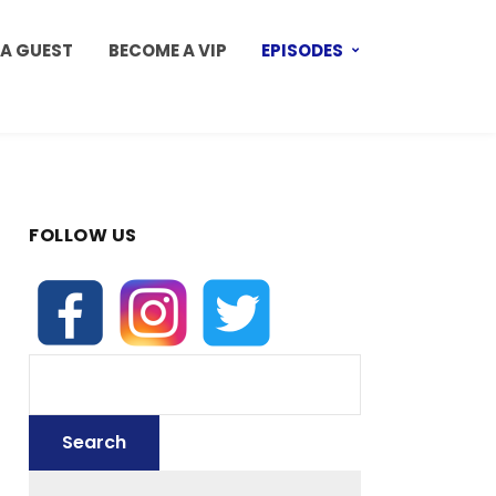
 A GUEST
BECOME A VIP
EPISODES
FOLLOW US