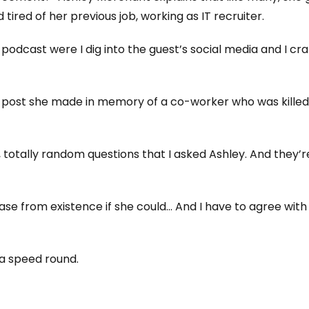
tired of her previous job, working as IT recruiter.
e podcast were I dig into the guest’s social media and I cra
a post she made in memory of a co-worker who was killed
totally random questions that I asked Ashley. And they’r
ase from existence if she could… And I have to agree with
f a speed round.