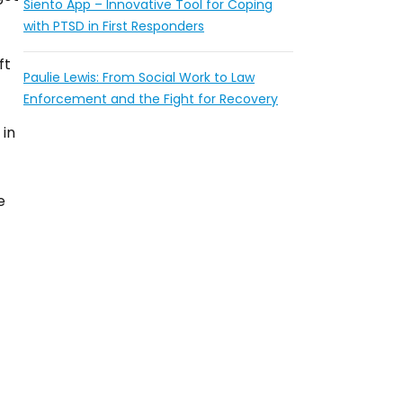
Siento App – Innovative Tool for Coping
with PTSD in First Responders
ft
Paulie Lewis: From Social Work to Law
Enforcement and the Fight for Recovery
 in
e