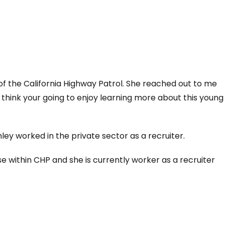
f the California Highway Patrol. She reached out to me
think your going to enjoy learning more about this young
ley worked in the private sector as a recruiter.
se within CHP and she is currently worker as a recruiter