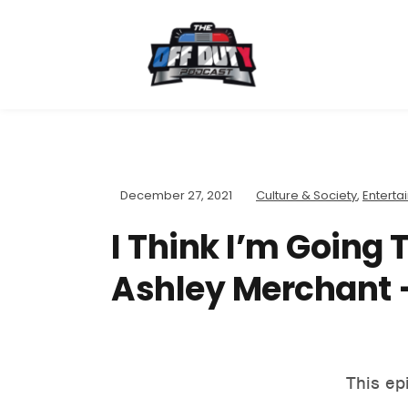
December 27, 2021
Culture & Society
,
Enterta
I Think I’m Going 
Ashley Merchant –