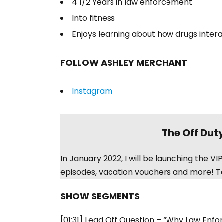
4 1/2 Years in law enforcement
Into fitness
Enjoys learning about how drugs inter
FOLLOW ASHLEY MERCHANT
Instagram
The Off Dut
In January 2022, I will be launching the 
episodes, vacation vouchers and more! To
SHOW SEGMENTS
[01:31] Lead Off Question – “Why Law Enf