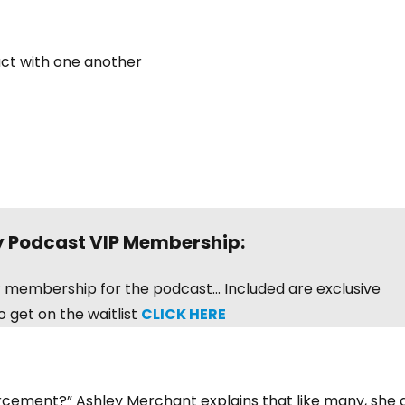
act with one another
y Podcast VIP Membership:
VIP membership for the podcast… Included are exclusive
 get on the waitlist
CLICK HERE
orcement?” Ashley Merchant explains that like many, she 