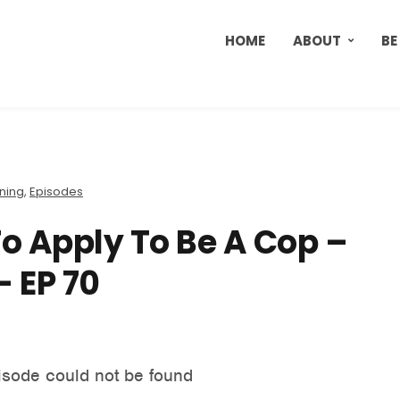
HOME
ABOUT
BE
ining
,
Episodes
To Apply To Be A Cop –
 EP 70