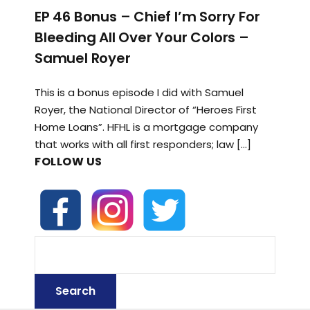
EP 46 Bonus – Chief I’m Sorry For
Bleeding All Over Your Colors –
Samuel Royer
This is a bonus episode I did with Samuel
Royer, the National Director of “Heroes First
Home Loans”. HFHL is a mortgage company
that works with all first responders; law […]
FOLLOW US