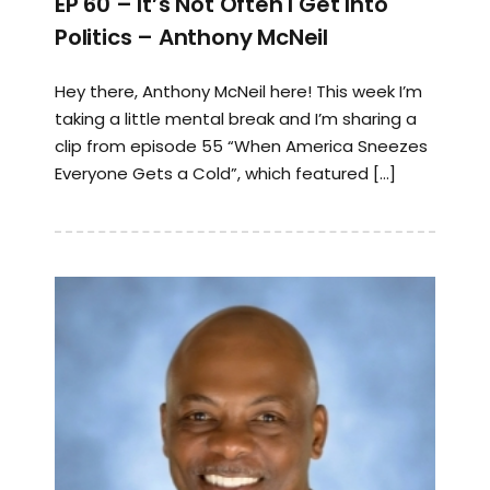
EP 60 – It’s Not Often I Get Into
Politics – Anthony McNeil
Hey there, Anthony McNeil here! This week I’m
taking a little mental break and I’m sharing a
clip from episode 55 “When America Sneezes
Everyone Gets a Cold”, which featured […]