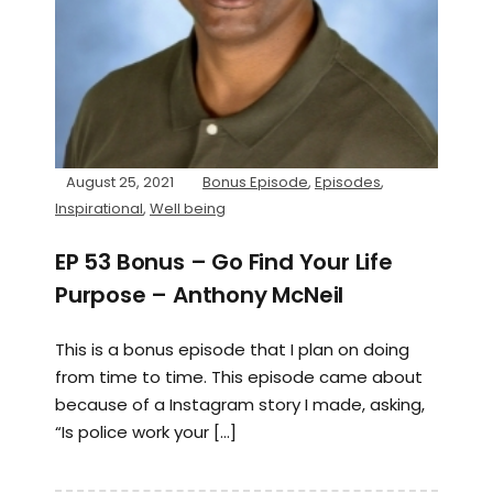
August 25, 2021
Bonus Episode
,
Episodes
,
Inspirational
,
Well being
EP 53 Bonus – Go Find Your Life
Purpose – Anthony McNeil
This is a bonus episode that I plan on doing
from time to time. This episode came about
because of a Instagram story I made, asking,
“Is police work your […]