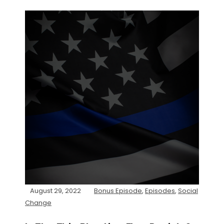
August 29, 2022
Bonus Episode
,
Episodes
,
Social
Change