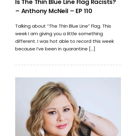
Is The Thin Blue Line Flag Racists?
– Anthony McNeil – EP 110
Talking about “The Thin Blue Line” Flag. This
week I am giving you a little something
different. I was hot able to record this week
because I’ve been in quarantine […]