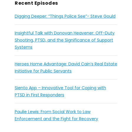
Recent Episodes
Digging Deeper: “Things Police See”- Steve Gould
Insightful Talk with Donovan Heavener: Off-Duty
Shooting, PTSD, and the Significance of Support
Systems
Heroes Home Advantage: David Cain’s Real Estate
Initiative for Public Servants
Siento App – Innovative Tool for Coping with
PTSD in First Responders
Paulie Lewis: From Social Work to Law
Enforcement and the Fight for Recovery