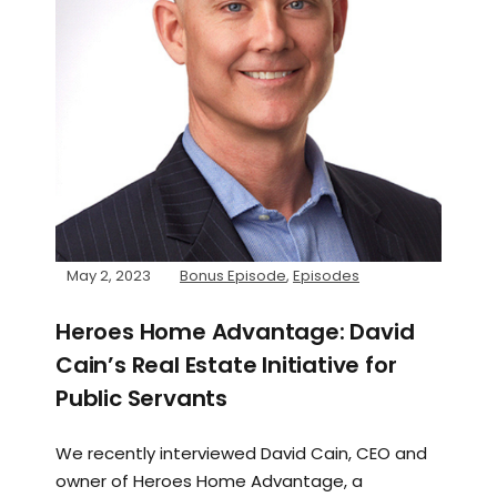
May 2, 2023
Bonus Episode
,
Episodes
Heroes Home Advantage: David
Cain’s Real Estate Initiative for
Public Servants
We recently interviewed David Cain, CEO and
owner of Heroes Home Advantage, a