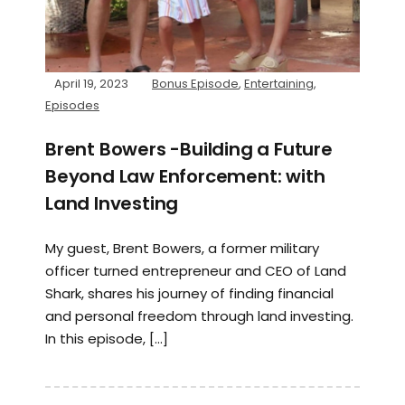
April 19, 2023
Bonus Episode
,
Entertaining
,
Episodes
Brent Bowers -Building a Future
Beyond Law Enforcement: with
Land Investing
My guest, Brent Bowers, a former military
officer turned entrepreneur and CEO of Land
Shark, shares his journey of finding financial
and personal freedom through land investing.
In this episode, […]