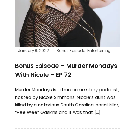
January 6, 2022
Bonus Episode
,
Entertaining
Bonus Episode – Murder Mondays
With Nicole – EP 72
Murder Mondays is a true crime story podcast,
hosted by Nicole Simmons. Nicole’s aunt was
killed by a notorious South Carolina, serial killer,
“Pee Wee” Gaskins and it was that […]