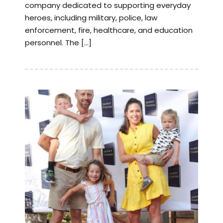
company dedicated to supporting everyday
heroes, including military, police, law
enforcement, fire, healthcare, and education
personnel. The […]