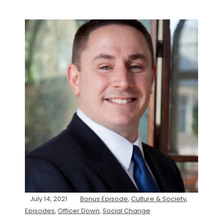
July 14, 2021
Bonus Episode
,
Culture & Society
,
Episodes
,
Officer Down
,
Social Change