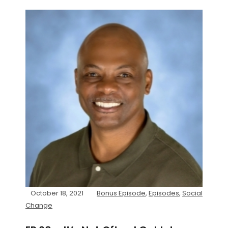
October 18, 2021
Bonus Episode
,
Episodes
,
Social
Change