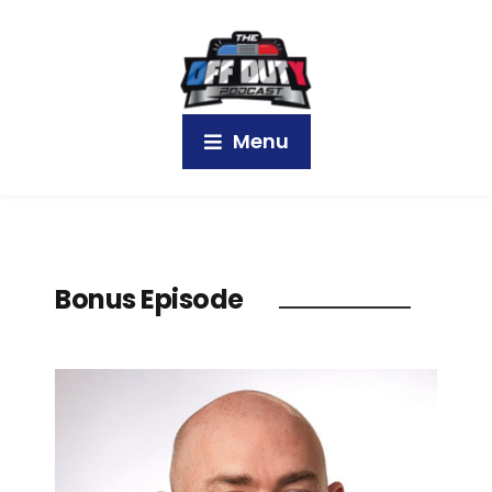
Menu
Bonus Episode