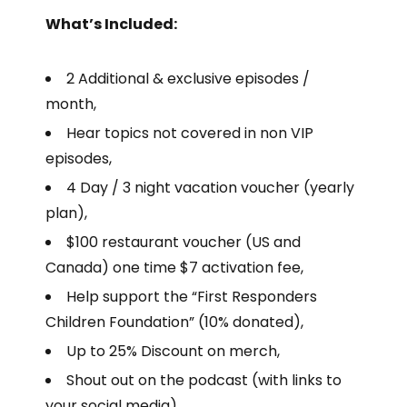
What’s Included:
2 Additional & exclusive episodes /
month,
Hear topics not covered in non VIP
episodes,
4 Day / 3 night vacation voucher (yearly
plan),
$100 restaurant voucher (US and
Canada) one time $7 activation fee,
Help support the “First Responders
Children Foundation” (10% donated),
Up to 25% Discount on merch,
Shout out on the podcast (with links to
your social media),