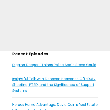
Recent Episodes
Digging Deeper: “Things Police See”- Steve Gould
Insightful Talk with Donovan Heavener: Off-Duty
Shooting, PTSD, and the Significance of Support
Systems
Heroes Home Advantage: David Cain’s Real Estate