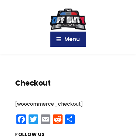
Menu
Checkout
[woocommerce_checkout]
F
T
E
R
S
a
w
m
e
h
FOLLOW US