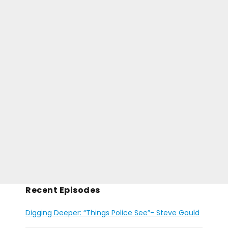
Recent Episodes
Digging Deeper: “Things Police See”- Steve Gould