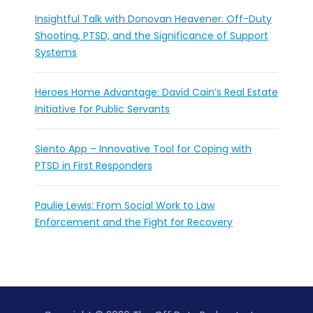
Insightful Talk with Donovan Heavener: Off-Duty
Shooting, PTSD, and the Significance of Support
Systems
Heroes Home Advantage: David Cain’s Real Estate
Initiative for Public Servants
Siento App – Innovative Tool for Coping with
PTSD in First Responders
Paulie Lewis: From Social Work to Law
Enforcement and the Fight for Recovery