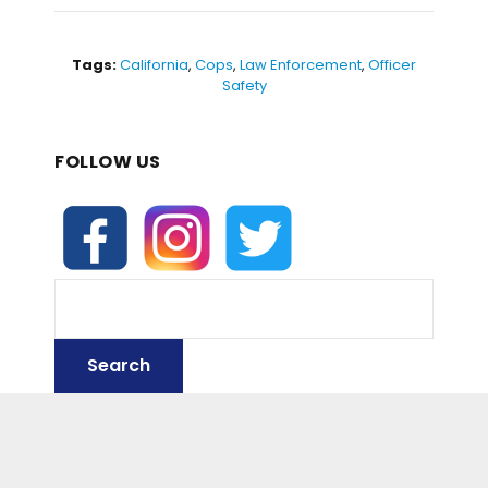
c
itt
ai
d
ar
e
er
l
di
e
b
t
Tags:
California
,
Cops
,
Law Enforcement
,
Officer
Safety
o
o
FOLLOW US
k