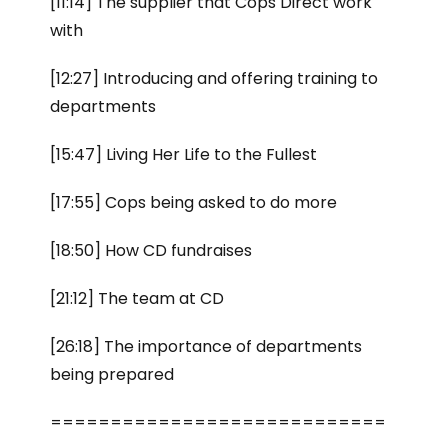
[11:14] The supplier that Cops Direct work
with
[12:27] Introducing and offering training to
departments
[15:47] Living Her Life to the Fullest
[17:55] Cops being asked to do more
[18:50] How CD fundraises
[21:12] The team at CD
[26:18] The importance of departments
being prepared
============================