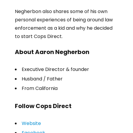
Negherbon also shares some of his own
personal experiences of being around law
enforcement as a kid and why he decided
to start Cops Direct.
About Aaron Negherbon
Executive Director & founder
Husband / Father
From California
Follow Cops Direct
Website
Facebook