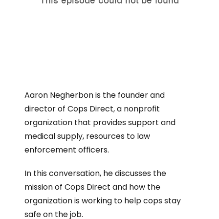
Aaron Negherbon is the founder and
director of Cops Direct, a nonprofit
organization that provides support and
medical supply, resources to law
enforcement officers.
In this conversation, he discusses the
mission of Cops Direct and how the
organization is working to help cops stay
safe on the job.