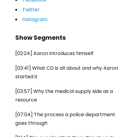
Twitter
Instagram
Show Segments
[02:24] Aaron introduces himself
[03:41] What CD is all about and why Aaron
started it
[03:57] Why the medical supply side as a
resource
[07:04] The process a police department
goes through