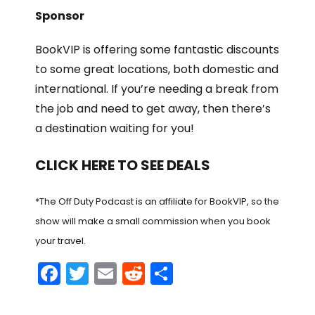
Sponsor
BookVIP is offering some fantastic discounts
to some great locations, both domestic and
international. If you’re needing a break from
the job and need to get away, then there’s
a destination waiting for you!
CLICK HERE TO SEE DEALS
*The Off Duty Podcast is an affiliate for BookVIP, so the
show will make a small commission when you book
your travel.
F
T
E
R
S
a
w
m
e
h