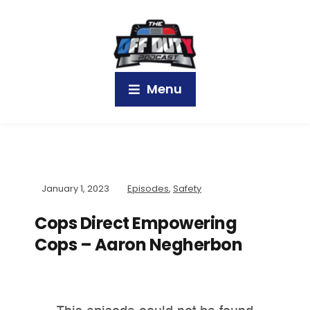
Menu
January 1, 2023
Episodes
,
Safety
Cops Direct Empowering
Cops – Aaron Negherbon