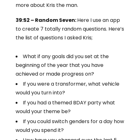
more about Kris the man.
39:52 – Random Seven:
Here I use an app
to create 7 totally random questions. Here’s
the list of questions I asked Kris;
What if any goals did you set at the
beginning of the year that you have
achieved or made progress on?
If you were a transformer, what vehicle
would you turn into?
If you had a themed BDAY party what
would your theme be?
If you could switch genders for a day how
would you spend it?