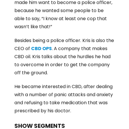
made him want to become a police officer,
because he wanted some people to be
able to say, “I know at least one cop that
wasn’t like that!”
Besides being a police officer. Kris is also the
CEO of
CBD OPS
. A company that makes
CBD oil. Kris talks about the hurdles he had
to overcome in order to get the company
off the ground.
He became interested in CBD, after dealing
with a number of panic attacks and anxiety
and refusing to take medication that was
prescribed by his doctor.
SHOW SEGMENTS