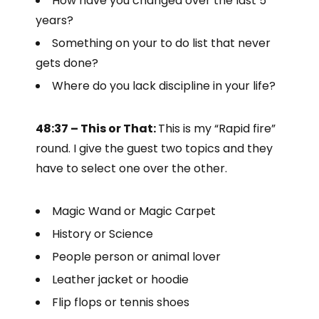
How have you changed over the last 5
years?
Something on your to do list that never
gets done?
Where do you lack discipline in your life?
48:37 – This or That:
This is my “Rapid fire”
round. I give the guest two topics and they
have to select one over the other.
Magic Wand or Magic Carpet
History or Science
People person or animal lover
Leather jacket or hoodie
Flip flops or tennis shoes