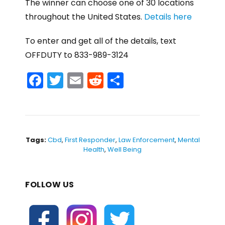
The winner can choose one of 30 locations
throughout the United States.
Details here
To enter and get all of the details, text
OFFDUTY to 833-989-3124
F
T
E
R
S
a
w
m
e
h
c
itt
ai
d
ar
e
er
l
di
e
b
t
Tags:
Cbd
,
First Responder
,
Law Enforcement
,
Mental
Health
,
Well Being
o
o
FOLLOW US
k