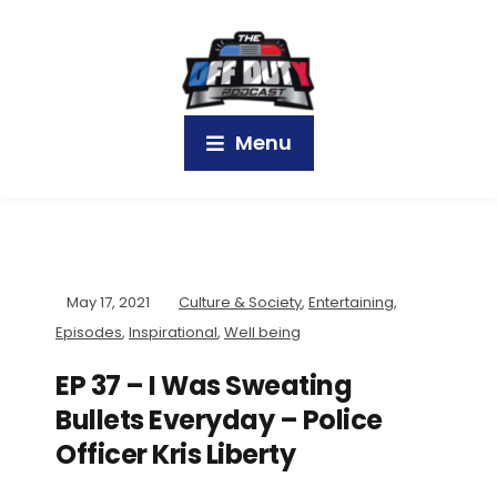
Menu
May 17, 2021
Culture & Society
,
Entertaining
,
Episodes
,
Inspirational
,
Well being
EP 37 – I Was Sweating
Bullets Everyday – Police
Officer Kris Liberty