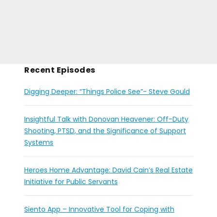
Recent Episodes
Digging Deeper: “Things Police See”- Steve Gould
Insightful Talk with Donovan Heavener: Off-Duty
Shooting, PTSD, and the Significance of Support
Systems
Heroes Home Advantage: David Cain’s Real Estate
Initiative for Public Servants
Siento App – Innovative Tool for Coping with