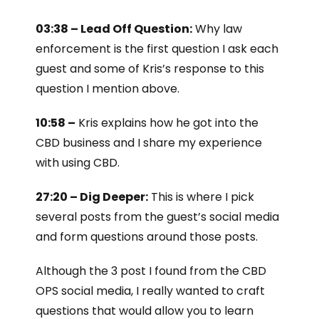
03:38 – Lead Off Question:
Why law
enforcement is the first question I ask each
guest and some of Kris’s response to this
question I mention above.
10:58 –
Kris explains how he got into the
CBD business and I share my experience
with using CBD.
27:20 – Dig Deeper:
This is where I pick
several posts from the guest’s social media
and form questions around those posts.
Although the 3 post I found from the CBD
OPS social media, I really wanted to craft
questions that would allow you to learn