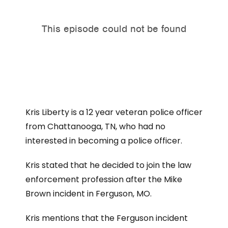
Kris Liberty is a 12 year veteran police officer
from Chattanooga, TN, who had no
interested in becoming a police officer.
Kris stated that he decided to join the law
enforcement profession after the Mike
Brown incident in Ferguson, MO.
Kris mentions that the Ferguson incident