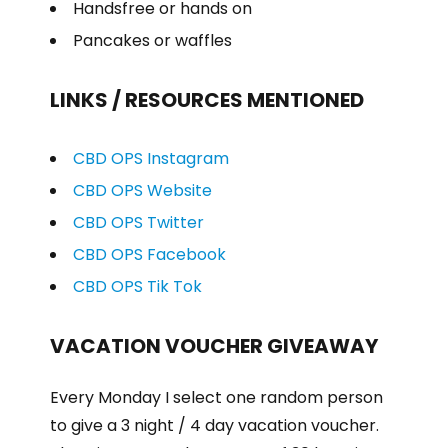
Handsfree or hands on
Pancakes or waffles
LINKS / RESOURCES MENTIONED
CBD OPS Instagram
CBD OPS Website
CBD OPS Twitter
CBD OPS Facebook
CBD OPS Tik Tok
VACATION VOUCHER GIVEAWAY
Every Monday I select one random person
to give a 3 night / 4 day vacation voucher.