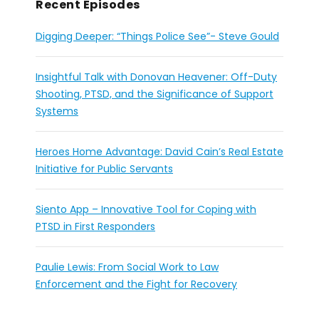
Recent Episodes
Digging Deeper: “Things Police See”- Steve Gould
Insightful Talk with Donovan Heavener: Off-Duty
Shooting, PTSD, and the Significance of Support
Systems
Heroes Home Advantage: David Cain’s Real Estate
Initiative for Public Servants
Siento App – Innovative Tool for Coping with
PTSD in First Responders
Paulie Lewis: From Social Work to Law
Enforcement and the Fight for Recovery