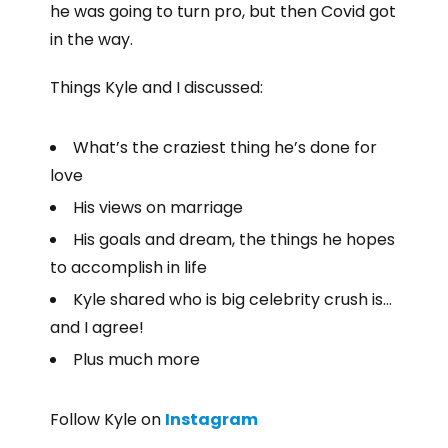
he was going to turn pro, but then Covid got
in the way.
Things Kyle and I discussed:
What’s the craziest thing he’s done for
love
His views on marriage
His goals and dream, the things he hopes
to accomplish in life
Kyle shared who is big celebrity crush is…
and I agree!
Plus much more
Follow Kyle on
Instagram