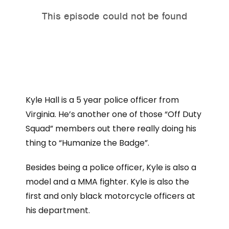
Kyle Hall is a 5 year police officer from
Virginia. He’s another one of those “Off Duty
Squad” members out there really doing his
thing to “Humanize the Badge”.
Besides being a police officer, Kyle is also a
model and a MMA fighter. Kyle is also the
first and only black motorcycle officers at
his department.