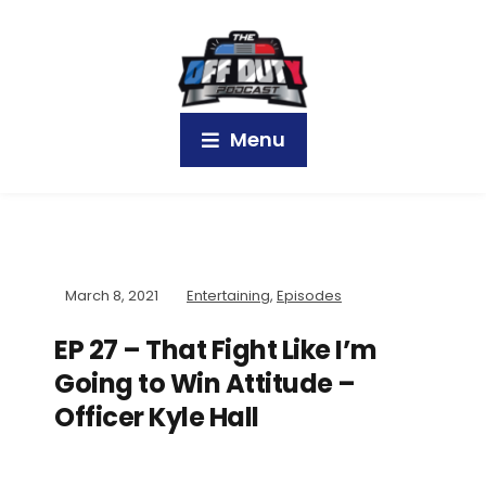
Menu
March 8, 2021
Entertaining
,
Episodes
EP 27 – That Fight Like I’m
Going to Win Attitude –
Officer Kyle Hall