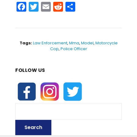
F
T
E
R
S
a
w
m
e
h
c
itt
ai
d
ar
e
er
l
di
e
b
t
Tags:
Law Enforcement
,
Mma
,
Model
,
Motorcycle
Cop
,
Police Officer
o
o
FOLLOW US
k