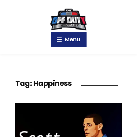
Menu
Tag:
Happiness