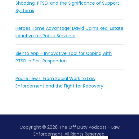
Shooting, PTSD, and the Significance of Support
Systems
Heroes Home Advantage: David Cain’s Real Estate
Initiative for Public Servants
Siento App – Innovative Tool for Coping with
PTSD in First Responders
Paulie Lewis: From Social Work to Law
Enforcement and the Fight for Recovery
Copyright © 2026 The Off Duty Podcast - Law
Enforcement. All Rights Reserved.