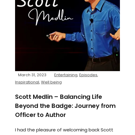
March 31, 2023
Entertaining
,
Episodes
,
Inspirational
,
Well being
Scott Medlin – Balancing Life
Beyond the Badge: Journey from
Officer to Author
I had the pleasure of welcoming back Scott