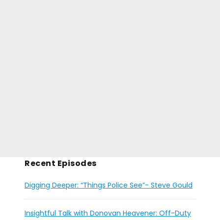
Recent Episodes
Digging Deeper: “Things Police See”- Steve Gould
Insightful Talk with Donovan Heavener: Off-Duty