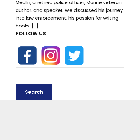
Medlin, a retired police officer, Marine veteran,
author, and speaker. We discussed his journey
into law enforcement, his passion for writing
books, […]
FOLLOW US