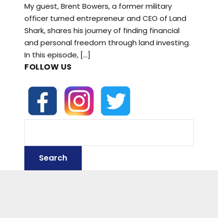
My guest, Brent Bowers, a former military
officer turned entrepreneur and CEO of Land
Shark, shares his journey of finding financial
and personal freedom through land investing.
In this episode, […]
FOLLOW US