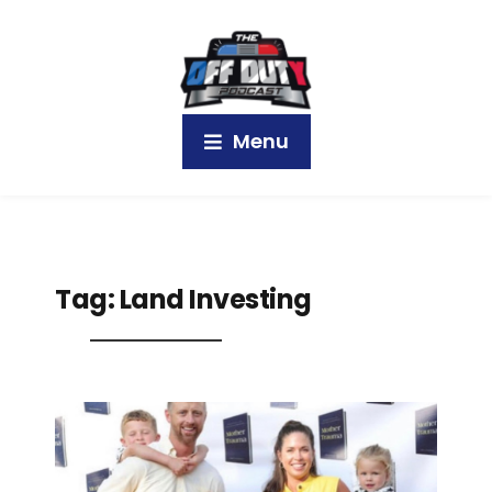
Menu
Tag:
Land Investing