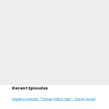
Recent Episodes
Digging Deeper: “Things Police See”- Steve Gould