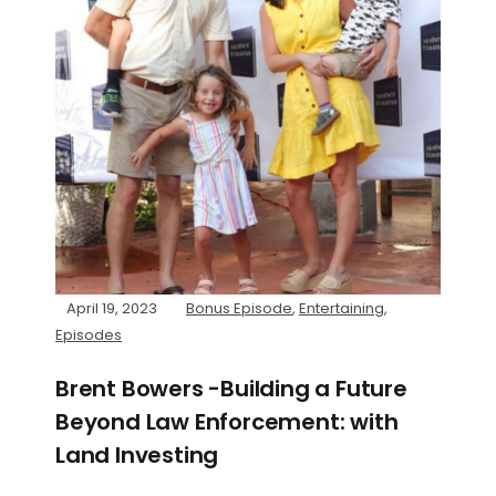
April 19, 2023
Bonus Episode
,
Entertaining
,
Episodes
Brent Bowers -Building a Future
Beyond Law Enforcement: with
Land Investing