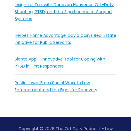
Insightful Talk with Donovan Heavener: Off-Duty
Shooting, PTSD, and the Significance of Support
Systems
Heroes Home Advantage: David Cain’s Real Estate
Initiative for Public Servants
Siento App – Innovative Tool for Coping with
PTSD in First Responders
Paulie Lewis: From Social Work to Law
Enforcement and the Fight for Recovery
Copyright © 2026 The Off Duty Podcast - Law