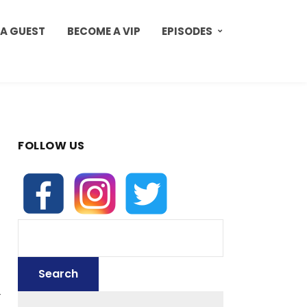
 A GUEST
BECOME A VIP
EPISODES
FOLLOW US
d
r