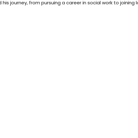
 his journey, from pursuing a career in social work to joining 