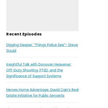
Recent Episodes
Digging Deeper: “Things Police See”- Steve
Gould
Insightful Talk with Donovan Heavener:
Off-Duty Shooting, PTSD, and the
Significance of Support Systems
Heroes Home Advantage: David Cain’s Real
Estate Initiative for Public Servants