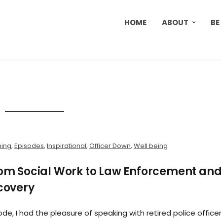
HOME
ABOUT
BE
ning
,
Episodes
,
Inspirational
,
Officer Down
,
Well being
From Social Work to Law Enforcement an
ecovery
ode, I had the pleasure of speaking with retired police office