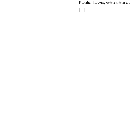
Paulie Lewis, who shared
[…]