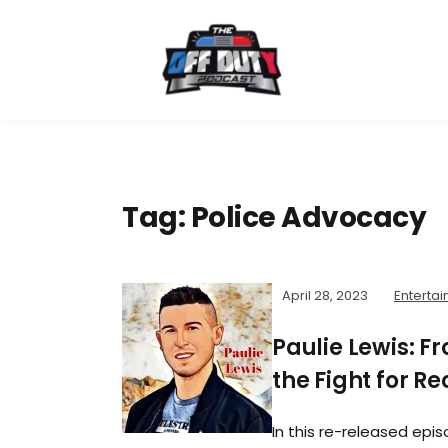
Tag:
Police Advocacy
April 28, 2023
Entertai
Paulie Lewis: 
the Fight for R
In this re-released epis