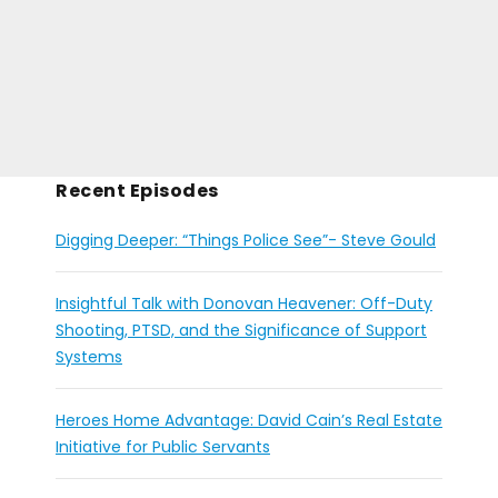
Recent Episodes
Digging Deeper: “Things Police See”- Steve Gould
Insightful Talk with Donovan Heavener: Off-Duty
Shooting, PTSD, and the Significance of Support
Systems
Heroes Home Advantage: David Cain’s Real Estate
Initiative for Public Servants