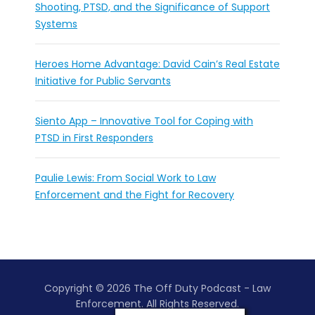
Shooting, PTSD, and the Significance of Support
Systems
Heroes Home Advantage: David Cain’s Real Estate
Initiative for Public Servants
Siento App – Innovative Tool for Coping with
PTSD in First Responders
Paulie Lewis: From Social Work to Law
Enforcement and the Fight for Recovery
Copyright © 2026 The Off Duty Podcast - Law
Enforcement. All Rights Reserved.