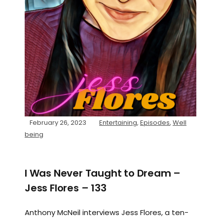
February 26, 2023
Entertaining
,
Episodes
,
Well
being
I Was Never Taught to Dream –
Jess Flores – 133
Anthony McNeil interviews Jess Flores, a ten-