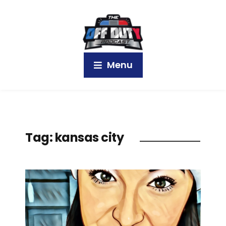
Menu
Tag:
kansas city