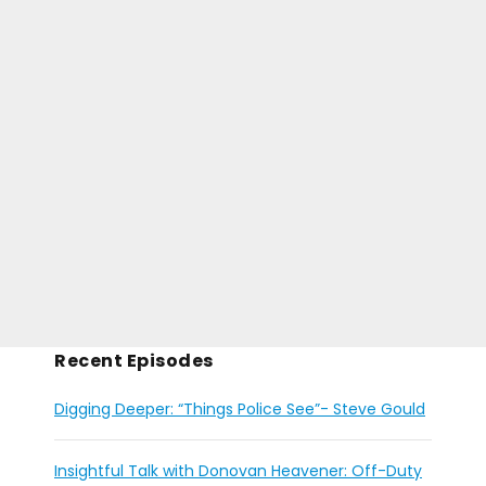
Recent Episodes
Digging Deeper: “Things Police See”- Steve Gould
Insightful Talk with Donovan Heavener: Off-Duty