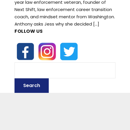
year law enforcement veteran, founder of
Next Shift, law enforcement career transition
coach, and mindset mentor from Washington.
Anthony asks Jess why she decided […]
FOLLOW US