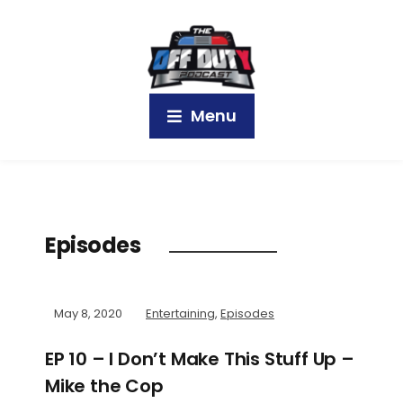
Menu
Episodes
May 8, 2020
Entertaining
,
Episodes
EP 10 – I Don’t Make This Stuff Up –
Mike the Cop