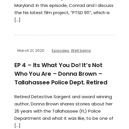
Maryland. In this episode, Conrad and I discuss
the his latest film project, “PTSD 911”, which is
[…]
March 21, 2020
Episodes
,
Well being
EP 4 – Its What You Do! It’s Not
Who You Are – Donna Brown –
Tallahassee Police Dept. Retired
Retired Detective Sargent and award winning
author, Donna Brown shares stories about her
26 years with the Tallahassee (FL) Police
Department and what it was like, to be one of
[…]