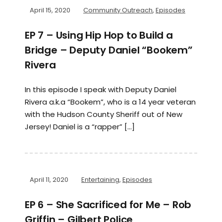
April 15, 2020
Community Outreach
,
Episodes
EP 7 – Using Hip Hop to Build a
Bridge – Deputy Daniel “Bookem”
Rivera
In this episode I speak with Deputy Daniel
Rivera a.k.a “Bookem”, who is a 14 year veteran
with the Hudson County Sheriff out of New
Jersey! Daniel is a “rapper” […]
April 11, 2020
Entertaining
,
Episodes
EP 6 – She Sacrificed for Me – Rob
Griffin – Gilbert Police