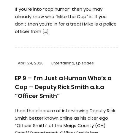
If you’re into “cop humor” then you may
already know who “Mike the Cop” is. If you
don’t then you’re in for a treat! Mike is a police
officer from […]
April 24, 2020
Entertaining
,
Episodes
EP 9 – I’m Just a Human Who’s a
Cop – Deputy Rick Smith a.k.a
“Officer Smith”
I had the pleasure of interviewing Deputy Rick
Smith better known online as his alter ego
“Officer Smith” of the Meigs County (OH)
Sheriff Department. Officer Smith has