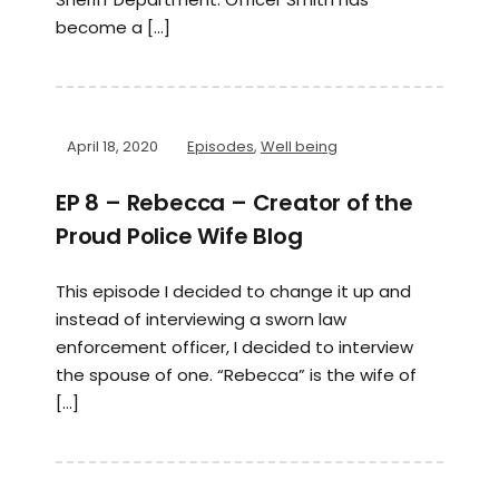
become a […]
April 18, 2020
Episodes
,
Well being
EP 8 – Rebecca – Creator of the
Proud Police Wife Blog
This episode I decided to change it up and
instead of interviewing a sworn law
enforcement officer, I decided to interview
the spouse of one. “Rebecca” is the wife of
[…]