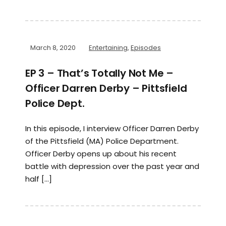
March 8, 2020
Entertaining
,
Episodes
EP 3 – That’s Totally Not Me –
Officer Darren Derby – Pittsfield
Police Dept.
In this episode, I interview Officer Darren Derby
of the Pittsfield (MA) Police Department.
Officer Derby opens up about his recent
battle with depression over the past year and
half […]