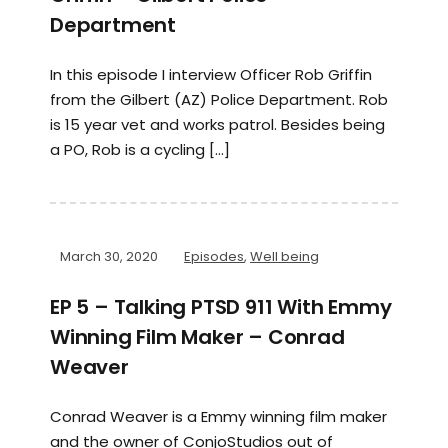
Department
In this episode I interview Officer Rob Griffin
from the Gilbert (AZ) Police Department. Rob
is 15 year vet and works patrol. Besides being
a PO, Rob is a cycling […]
March 30, 2020
Episodes
,
Well being
EP 5 – Talking PTSD 911 With Emmy
Winning Film Maker – Conrad
Weaver
Conrad Weaver is a Emmy winning film maker
and the owner of ConjoStudios out of