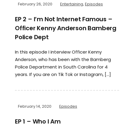
February 26, 2020
Entertaining
,
Episodes
EP 2 – I’m Not Internet Famous –
Officer Kenny Anderson Bamberg
Police Dept
In this episode I interview Officer Kenny
Anderson, who has been with the Bamberg
Police Department in South Carolina for 4
years. If you are on Tik Tok or Instagram, […]
February 14, 2020
Episodes
EP 1 – Who I Am