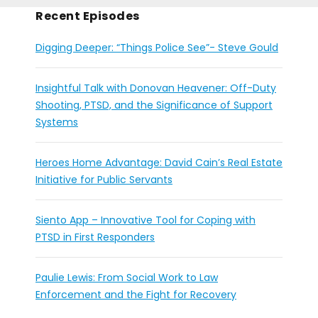
Recent Episodes
Digging Deeper: “Things Police See”- Steve Gould
Insightful Talk with Donovan Heavener: Off-Duty
Shooting, PTSD, and the Significance of Support
Systems
Heroes Home Advantage: David Cain’s Real Estate
Initiative for Public Servants
Siento App – Innovative Tool for Coping with
PTSD in First Responders
Paulie Lewis: From Social Work to Law
Enforcement and the Fight for Recovery