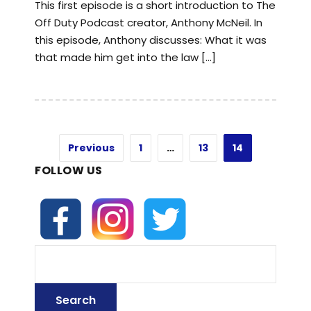
This first episode is a short introduction to The
Off Duty Podcast creator, Anthony McNeil. In
this episode, Anthony discusses: What it was
that made him get into the law […]
Previous
1
…
13
14
FOLLOW US