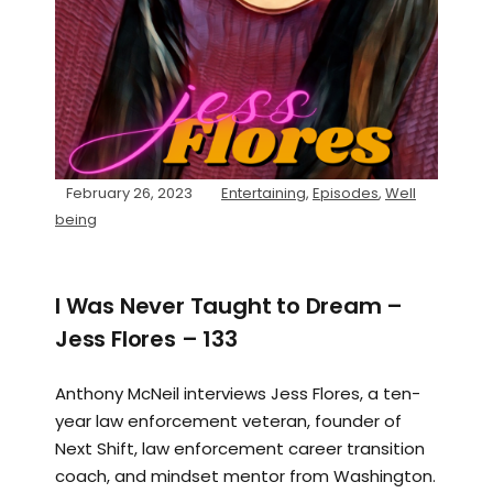
February 26, 2023
Entertaining
,
Episodes
,
Well
being
I Was Never Taught to Dream –
Jess Flores – 133
Anthony McNeil interviews Jess Flores, a ten-
year law enforcement veteran, founder of
Next Shift, law enforcement career transition
coach, and mindset mentor from Washington.