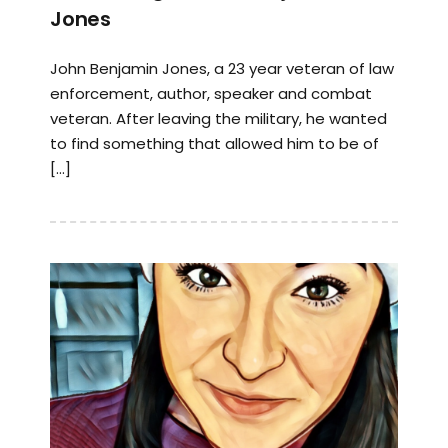
Jones
John Benjamin Jones, a 23 year veteran of law
enforcement, author, speaker and combat
veteran. After leaving the military, he wanted
to find something that allowed him to be of
[…]