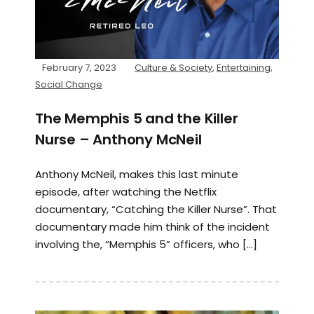
February 7, 2023
Culture & Society
,
Entertaining
,
Social Change
The Memphis 5 and the Killer
Nurse – Anthony McNeil
Anthony McNeil, makes this last minute
episode, after watching the Netflix
documentary, “Catching the Killer Nurse”. That
documentary made him think of the incident
involving the, “Memphis 5” officers, who […]