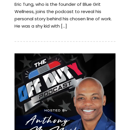
Eric Tung, who is the founder of Blue Grit
Wellness, joins the podcast to reveal his
personal story behind his chosen line of work.
He was a shy kid with […]