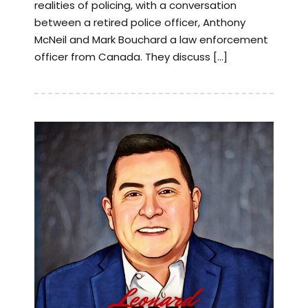
realities of policing, with a conversation
between a retired police officer, Anthony
McNeil and Mark Bouchard a law enforcement
officer from Canada. They discuss […]