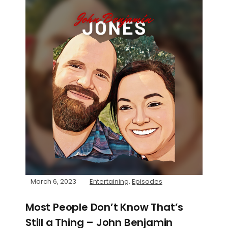
March 6, 2023
Entertaining
,
Episodes
Most People Don’t Know That’s
Still a Thing – John Benjamin