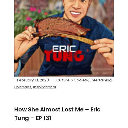
February 13, 2023
Culture & Society
,
Entertaining
,
Episodes
,
Inspirational
How She Almost Lost Me – Eric
Tung – EP 131