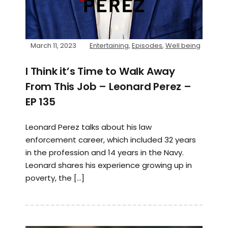
March 11, 2023
Entertaining
,
Episodes
,
Well being
I Think it’s Time to Walk Away
From This Job – Leonard Perez –
EP 135
Leonard Perez talks about his law
enforcement career, which included 32 years
in the profession and 14 years in the Navy.
Leonard shares his experience growing up in
poverty, the […]