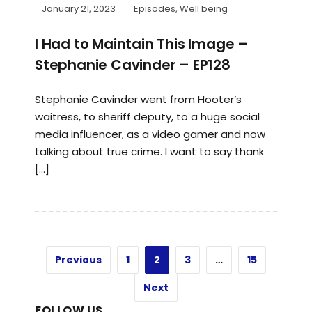
January 21, 2023
Episodes
,
Well being
I Had to Maintain This Image –
Stephanie Cavinder – EP128
Stephanie Cavinder went from Hooter’s
waitress, to sheriff deputy, to a huge social
media influencer, as a video gamer and now
talking about true crime. I want to say thank
[…]
Previous
1
2
3
…
15
Next
FOLLOW US