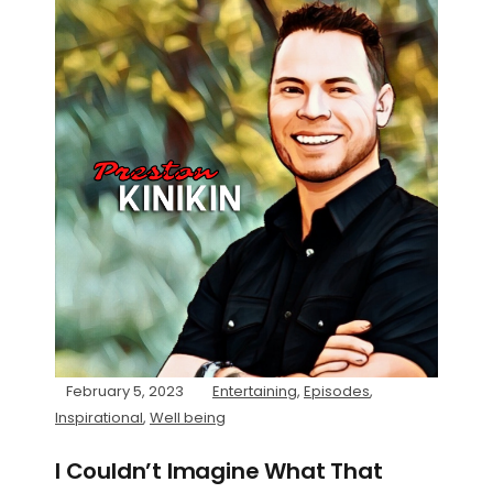
February 5, 2023
Entertaining
,
Episodes
,
Inspirational
,
Well being
I Couldn’t Imagine What That