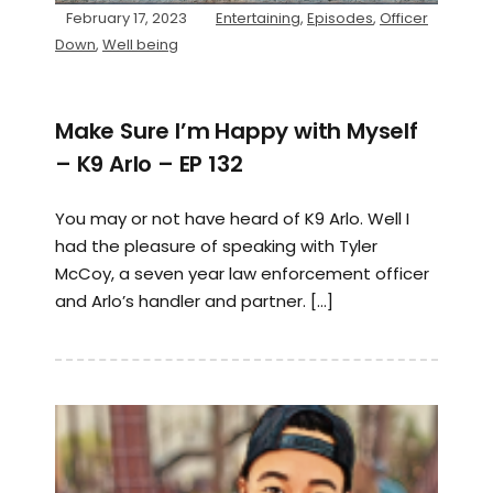
February 17, 2023
Entertaining
,
Episodes
,
Officer
Down
,
Well being
Make Sure I’m Happy with Myself
– K9 Arlo – EP 132
You may or not have heard of K9 Arlo. Well I
had the pleasure of speaking with Tyler
McCoy, a seven year law enforcement officer
and Arlo’s handler and partner. […]