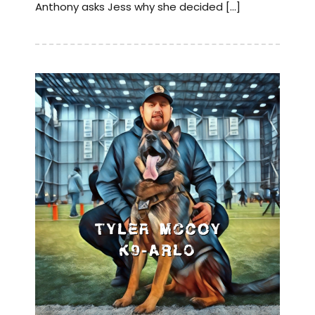
Anthony asks Jess why she decided […]