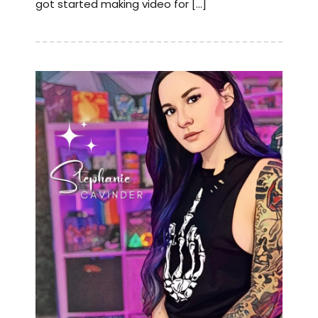
got started making video for […]