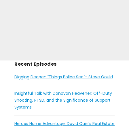
Recent Episodes
Digging Deeper: “Things Police See”- Steve Gould
Insightful Talk with Donovan Heavener: Off-Duty
Shooting, PTSD, and the Significance of Support
Systems
Heroes Home Advantage: David Cain’s Real Estate