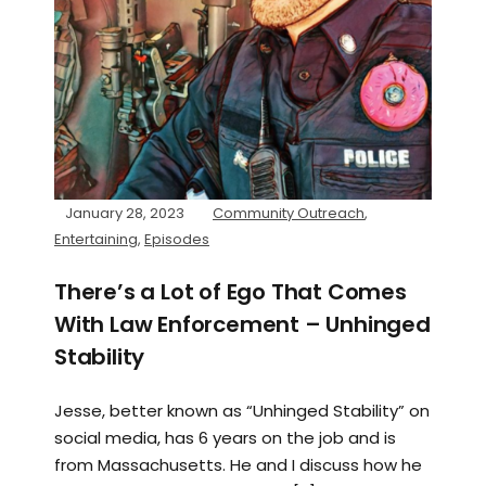
January 28, 2023
Community Outreach
,
Entertaining
,
Episodes
There’s a Lot of Ego That Comes
With Law Enforcement – Unhinged
Stability
Jesse, better known as “Unhinged Stability” on
social media, has 6 years on the job and is
from Massachusetts. He and I discuss how he