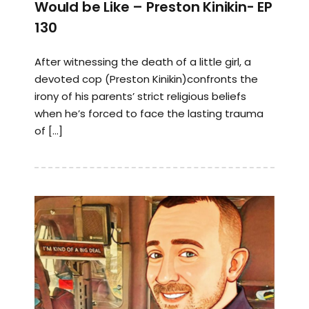
Would be Like – Preston Kinikin- EP
130
After witnessing the death of a little girl, a
devoted cop (Preston Kinikin)confronts the
irony of his parents’ strict religious beliefs
when he’s forced to face the lasting trauma
of […]