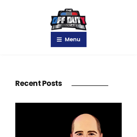
Menu
Recent Posts