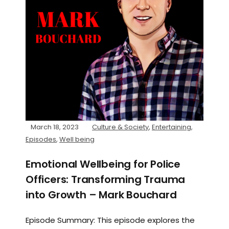
March 18, 2023
Culture & Society
,
Entertaining
,
Episodes
,
Well being
Emotional Wellbeing for Police
Officers: Transforming Trauma
into Growth – Mark Bouchard
Episode Summary: This episode explores the